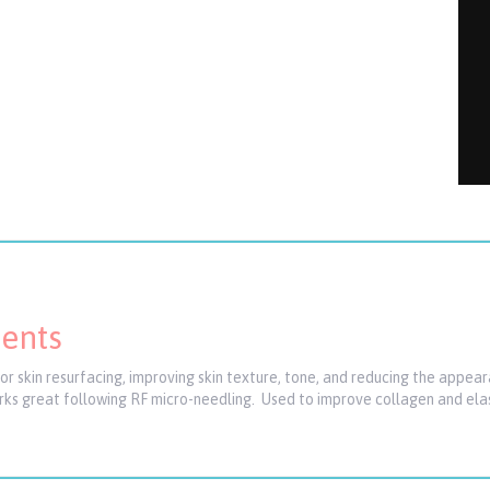
ments
 skin resurfacing, improving skin texture, tone, and reducing the appeara
orks great following RF micro-needling. Used to improve collagen and elas