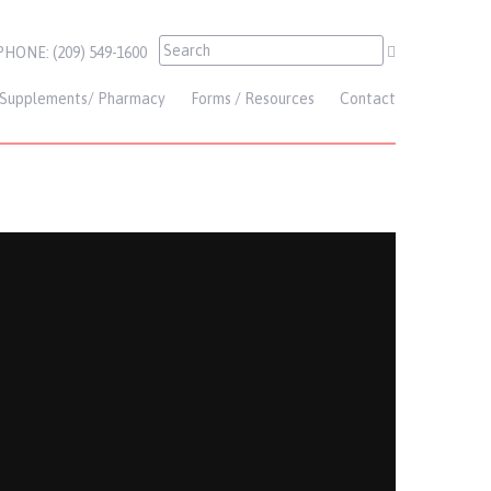
PHONE: (209) 549-1600
Supplements/ Pharmacy
Forms / Resources
Contact