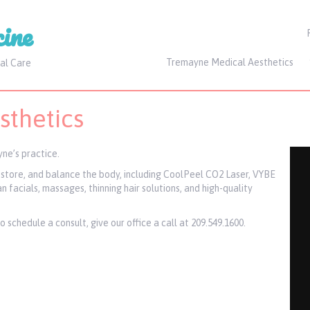
ine
Tremayne Medical Aesthetics
al Care
thetics
ne’s practice.
restore, and balance the body, including CoolPeel CO2 Laser, VYBE
 facials, massages, thinning hair solutions, and high-quality
schedule a consult, give our office a call at 209.549.1600.