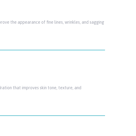
rove the appearance of fine lines, wrinkles, and sagging
ration that improves skin tone, texture, and