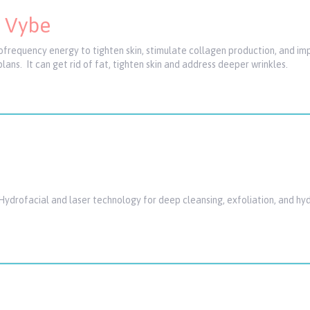
e Vybe
ofrequency energy to tighten skin, stimulate collagen production, and imp
plans. It can get rid of fat, tighten skin and address deeper wrinkles.
Hydrofacial and laser technology for deep cleansing, exfoliation, and hyd