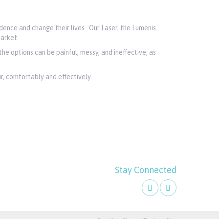
dence and change their lives. Our Laser, the Lumenis
arket.
the options can be painful, messy, and ineffective, as
, comfortably and effectively.
Stay Connected