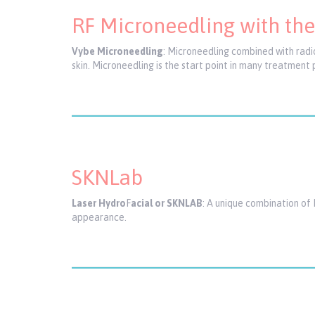
RF Microneedling with th
Vybe Microneedling
: Microneedling combined with radi
skin. Microneedling is the start point in many treatment 
SKNLab
Laser Hydro
F
acial or SKNLAB
: A unique combination of 
appearance.