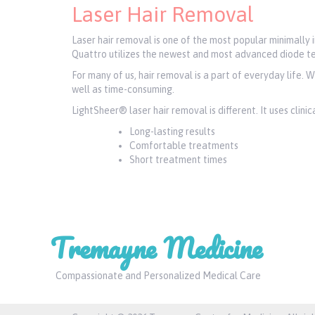
Laser Hair Removal
Laser hair removal is one of the most popular minimally
Quattro utilizes the newest and most advanced diode te
For many of us, hair removal is a part of everyday life. 
well as time-consuming.
LightSheer® laser hair removal is different. It uses clin
Long-lasting results
Comfortable treatments
Short treatment times
Tremayne Medicine
Compassionate and Personalized Medical Care