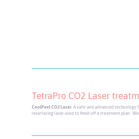
TetraPro CO2 Laser treat
CoolPeel CO2 Laser
: A safe and advanced technology for
resurfacing laser used to finish off a treatment plan. W