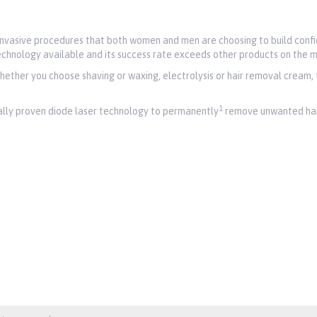
 invasive procedures that both women and men are choosing to build confi
chnology available and its success rate exceeds other products on the m
Whether you choose shaving or waxing, electrolysis or hair removal cream, 
1
ically proven diode laser technology to permanently
remove unwanted hair