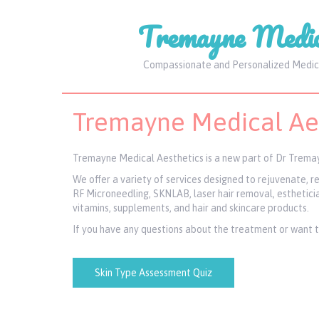
Tremayne Medic
Compassionate and Personalized Medic
Tremayne Medical Aes
Tremayne Medical Aesthetics is a new part of Dr Tremay
We offer a variety of services designed to rejuvenate, 
RF Microneedling, SKNLAB, laser hair removal, esthetician
vitamins, supplements, and hair and skincare products.
If you have any questions about the treatment or want to 
Skin Type Assessment Quiz